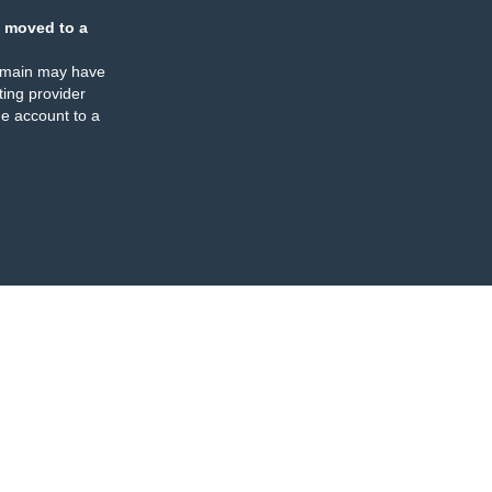
 moved to a
omain may have
ing provider
e account to a