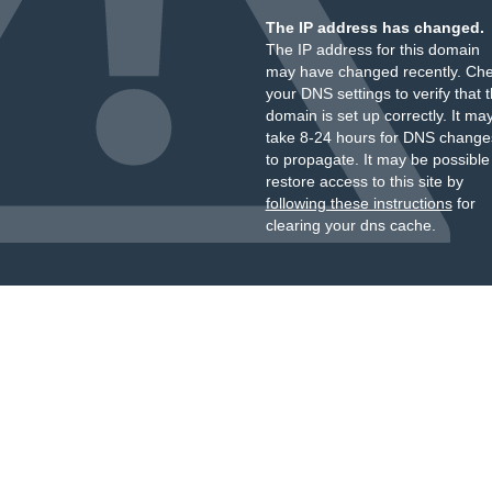
The IP address has changed.
The IP address for this domain
may have changed recently. Ch
your DNS settings to verify that 
domain is set up correctly. It ma
take 8-24 hours for DNS change
to propagate. It may be possible
restore access to this site by
following these instructions
for
clearing your dns cache.