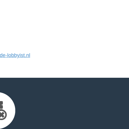
-lobbyist.nl