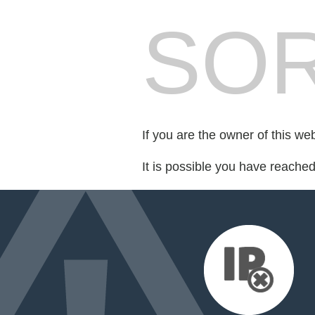
SOR
If you are the owner of this we
It is possible you have reache