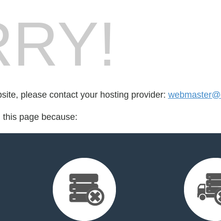
RY!
bsite, please contact your hosting provider:
webmaster@de
d this page because: